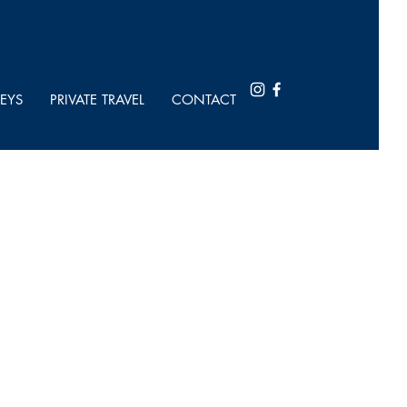
EYS
PRIVATE TRAVEL
CONTACT