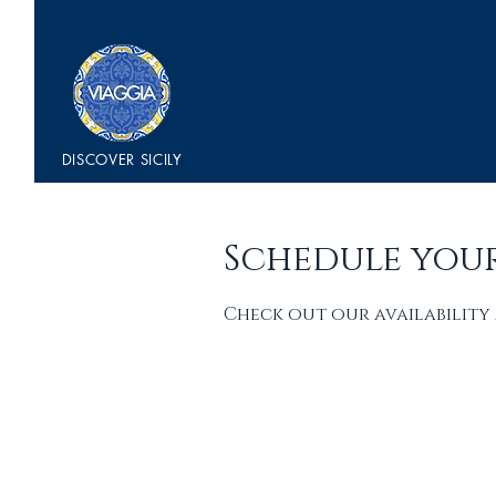
DISCOVER
SICILY
Schedule your
Check out our availability