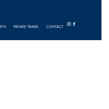
EYS
PRIVATE TRAVEL
CONTACT