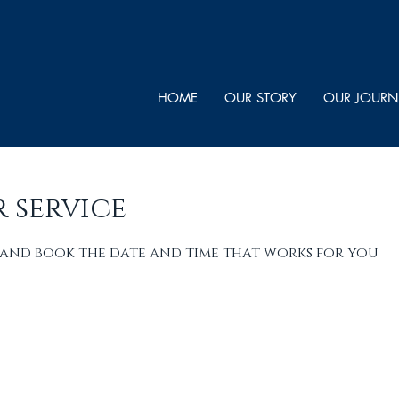
HOME
OUR STORY
OUR JOURN
 service
 and book the date and time that works for you