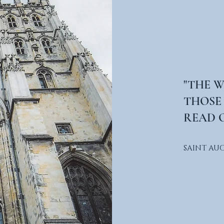
"THE 
THOSE
READ O
SAINT AU