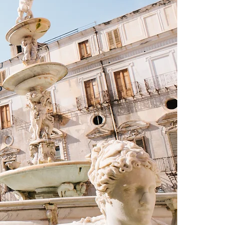
u
o
e