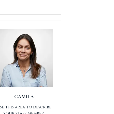
CAMILA
se this area to describe
your staff member.