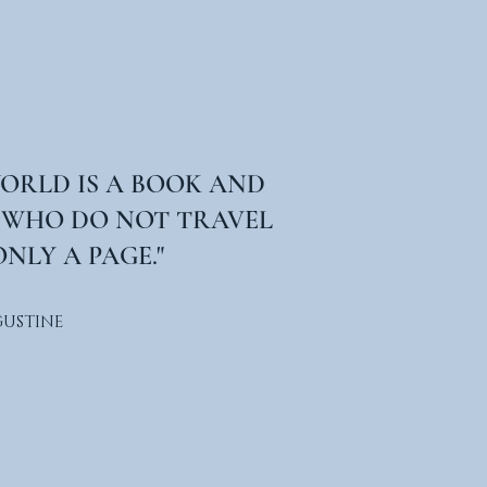
WORLD IS A BOOK AND
 WHO DO NOT TRAVEL
NLY A PAGE."
GUSTINE