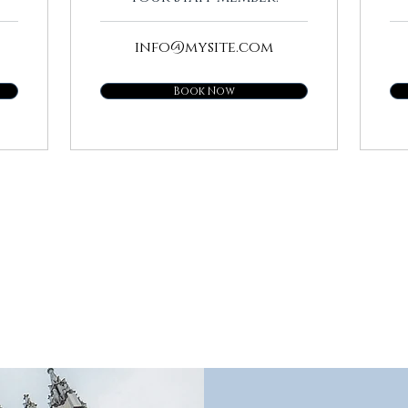
info@mysite.com
Book Now